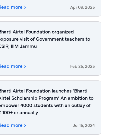
Read more
Apr 09, 2025
Bharti Airtel Foundation organized
exposure visit of Government teachers to
CSIR, IIIM Jammu
Read more
Feb 25, 2025
Bharti Airtel Foundation launches ‘Bharti
Airtel Scholarship Program’ An ambition to
empower 4000 students with an outlay of
₹ 100+ cr annually
Read more
Jul 15, 2024