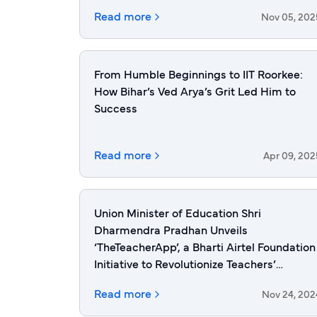
Read more
Nov 05, 202
From Humble Beginnings to IIT Roorkee:
How Bihar’s Ved Arya’s Grit Led Him to
Success
Read more
Apr 09, 202
Union Minister of Education Shri
Dharmendra Pradhan Unveils
‘TheTeacherApp’, a Bharti Airtel Foundation
Initiative to Revolutionize Teachers’
Upskilling in India
Read more
Nov 24, 202