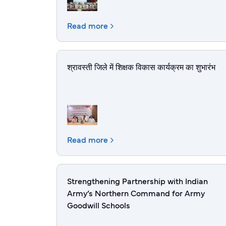
Read more
श्रावस्ती जिले में शिक्षक विकास कार्यक्रम का शुभारंभ
Read more
Strengthening Partnership with Indian
Army’s Northern Command for Army
Goodwill Schools