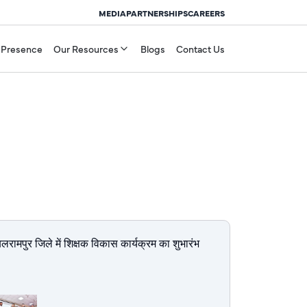
MEDIA
PARTNERSHIPS
CAREERS
 Presence
Our Resources
Blogs
Contact Us
बलरामपुर जिले में शिक्षक विकास कार्यक्रम का शुभारंभ