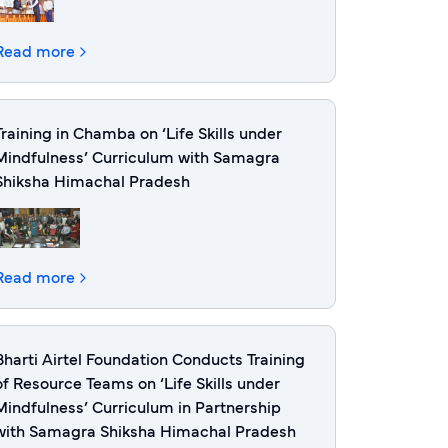
Read more
Training in Chamba on ‘Life Skills under
Mindfulness’ Curriculum with Samagra
Shiksha Himachal Pradesh
Read more
Bharti Airtel Foundation Conducts Training
of Resource Teams on ‘Life Skills under
Mindfulness’ Curriculum in Partnership
with Samagra Shiksha Himachal Pradesh