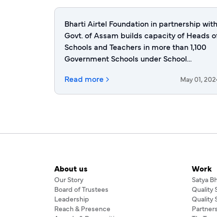
Bharti Airtel Foundation in partnership wit
Govt. of Assam builds capacity of Heads o
Schools and Teachers in more than 1,100
Government Schools under School
Excellence Program
Read more
May 01, 202
About us
Work
Our Story
Satya B
Board of Trustees
Quality
Leadership
Quality
Reach & Presence
Partner