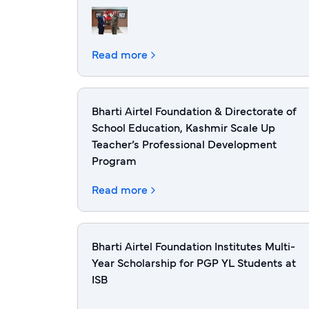
Read more
Bharti Airtel Foundation & Directorate of
School Education, Kashmir Scale Up
Teacher’s Professional Development
Program
Read more
Bharti Airtel Foundation Institutes Multi-
Year Scholarship for PGP YL Students at
ISB