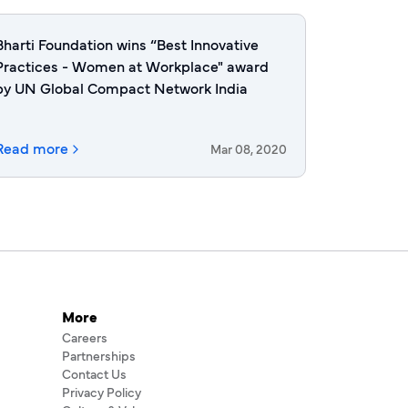
Bharti Foundation wins “Best Innovative
Practices - Women at Workplace" award
by UN Global Compact Network India
Read more
Mar 08, 2020
More
Careers
Partnerships
Contact Us
Privacy Policy