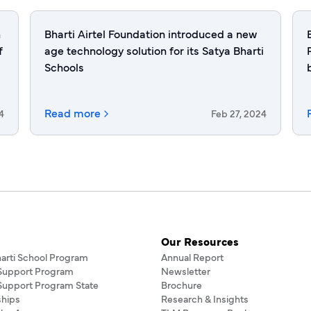
h
Bharti Airtel Foundation introduced a new
f
age technology solution for its Satya Bharti
Schools
Read more
4
Feb 27, 2024
Our Resources
harti School Program
Annual Report
 Support Program
Newsletter
 Support Program State
Brochure
ships
Research & Insights