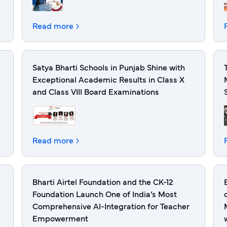
Read more
Satya Bharti Schools in Punjab Shine with
Exceptional Academic Results in Class X
and Class VIII Board Examinations
Read more
Bharti Airtel Foundation and the CK-12
Foundation Launch One of India’s Most
Comprehensive AI-Integration for Teacher
Empowerment