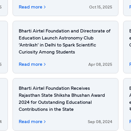
Read more
5
Oct 15, 2025
Bharti Airtel Foundation and Directorate of
Education Launch Astronomy Club
‘Antriksh’ in Delhi to Spark Scientific
Curiosity Among Students
Read more
5
Apr 08, 2025
Bharti Airtel Foundation Receives
Rajasthan State Shiksha Bhushan Award
2024 for Outstanding Educational
Contributions in the State
Read more
4
Sep 08, 2024