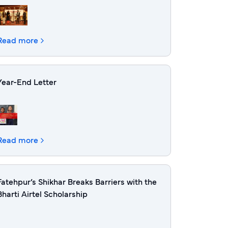
Read more
Year-End Letter
Read more
Fatehpur’s Shikhar Breaks Barriers with the
Bharti Airtel Scholarship