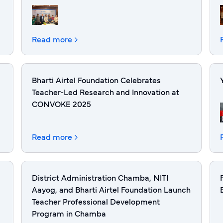
Read more
Bharti Airtel Foundation Celebrates
Teacher-Led Research and Innovation at
CONVOKE 2025
Read more
District Administration Chamba, NITI
Aayog, and Bharti Airtel Foundation Launch
Teacher Professional Development
Program in Chamba