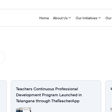
Home
About Us
Our Initiatives
Our
Teachers Continuous Professional
Development Program Launched in
Telangana through TheTeacherApp