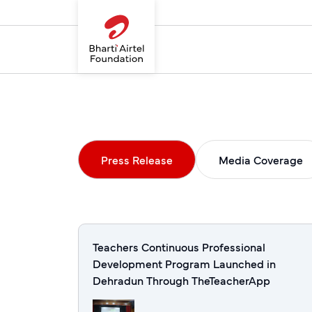
Press Release
Media Coverage
Teachers Continuous Professional
Development Program Launched in
Dehradun Through TheTeacherApp