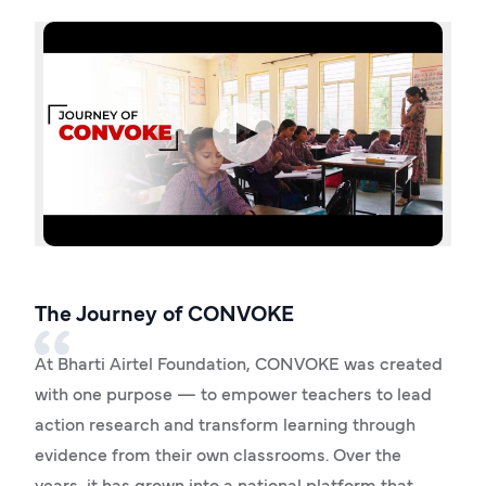
The Journey of CONVOKE
At Bharti Airtel Foundation, CONVOKE was created
with one purpose — to empower teachers to lead
action research and transform learning through
evidence from their own classrooms. Over the
years, it has grown into a national platform that