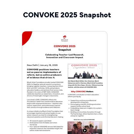
CONVOKE 2025 Snapshot