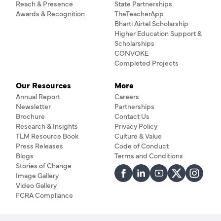
Reach & Presence
State Partnerships
Awards & Recognition
TheTeacherApp
Bharti Airtel Scholarship
Higher Education Support &
Scholarships
CONVOKE
Completed Projects
Our Resources
More
Annual Report
Careers
Newsletter
Partnerships
Brochure
Contact Us
Research & Insights
Privacy Policy
TLM Resource Book
Culture & Value
Press Releases
Code of Conduct
Blogs
Terms and Conditions
Stories of Change
Image Gallery
Video Gallery
FCRA Compliance