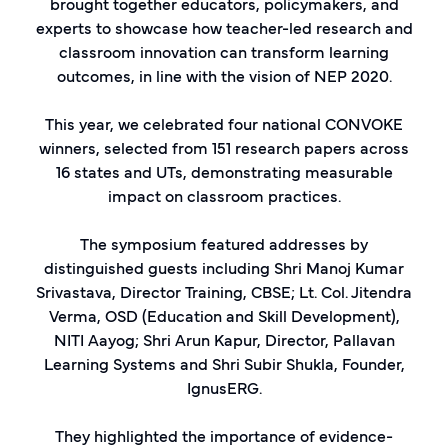
brought together educators, policymakers, and
experts to showcase how teacher-led research and
classroom innovation can transform learning
outcomes, in line with the vision of NEP 2020.
This year, we celebrated four national CONVOKE
winners, selected from 151 research papers across
16 states and UTs, demonstrating measurable
impact on classroom practices.
The symposium featured addresses by
distinguished guests including Shri Manoj Kumar
Srivastava, Director Training, CBSE; Lt. Col. Jitendra
Verma, OSD (Education and Skill Development),
NITI Aayog; Shri Arun Kapur, Director, Pallavan
Learning Systems and Shri Subir Shukla, Founder,
IgnusERG.
They highlighted the importance of evidence-