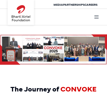
MEDIA
PARTNERSHIPS
CAREERS
The Journey of
CONVOKE