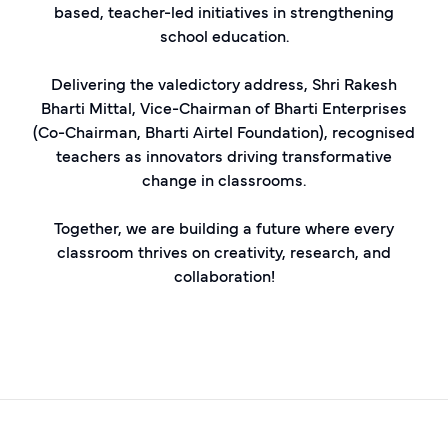
based, teacher-led initiatives in strengthening
school education.
Delivering the valedictory address, Shri Rakesh
Bharti Mittal, Vice-Chairman of Bharti Enterprises
(Co-Chairman, Bharti Airtel Foundation), recognised
teachers as innovators driving transformative
change in classrooms.
Together, we are building a future where every
classroom thrives on creativity, research, and
collaboration!