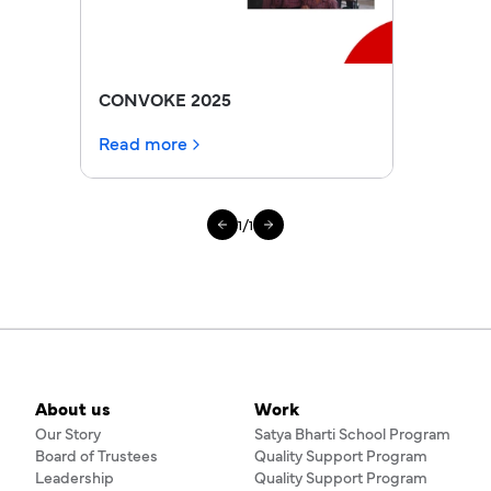
CONVOKE 2025
Read more
1
/
1
About us
Work
Our Story
Satya Bharti School Program
Board of Trustees
Quality Support Program
Leadership
Quality Support Program