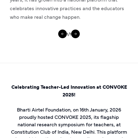
celebrates innovative practices and the educators
who make real change happen.
1
/
1
Celebrating Teacher-Led Innovation at CONVOKE
2025!
Bharti Airtel Foundation, on 16th January, 2026
proudly hosted CONVOKE 2025, its flagship
national research symposium for teachers, at
Constitution Club of India, New Delhi. This platform