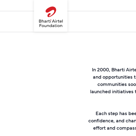
In 2000, Bharti Airt
and opportunities t
communities soon
launched initiatives
Each step has bee
confidence, and chang
effort and compas