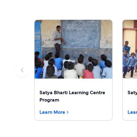
Satya Bharti Learning Centre
Sat
Program
Learn More
Lea