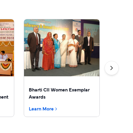
Bharti CII Women Exemplar
Bharti 
ment
Awards
Learn More
Learn M