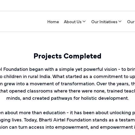
Home
About Us
Our Initiatives
Our
Projects Completed
el Foundation began with a simple yet powerful vision - to br
o children in rural India. What started as a commitment to up
 grew into a movement of transformation. Over the years, t
 that opened classrooms where there were none, trained teac
minds, and created pathways for holistic development.
n about more than education - it has been about unlocking po
ing lives. Today, Bharti Airtel Foundation stands as a testa
sion can turn access into empowerment, and empowerment in