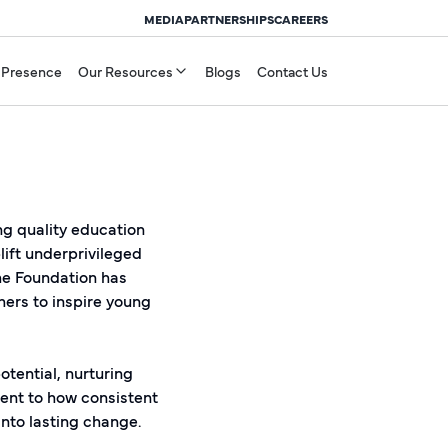
MEDIA
PARTNERSHIPS
CAREERS
 Presence
Our Resources
Blogs
Contact Us
ing quality education
lift underprivileged
he Foundation has
hers to inspire young
tential, nurturing
ment to how consistent
to lasting change.