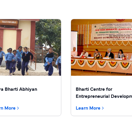
ya Bharti Abhiyan
Bharti Centre for
Entrepreneurial Develop
rn More
Learn More