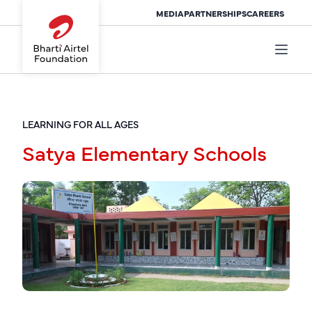
MEDIA
PARTNERSHIPS
CAREERS
LEARNING FOR ALL AGES
Satya Elementary Schools