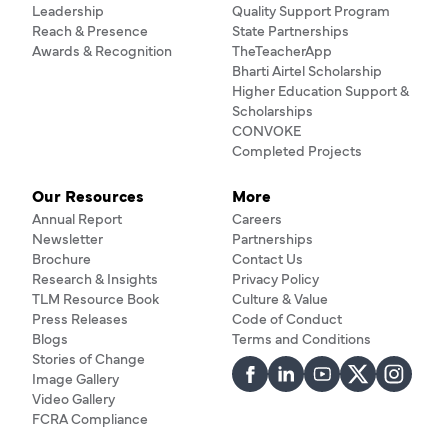
Leadership
Quality Support Program
Reach & Presence
State Partnerships
Awards & Recognition
TheTeacherApp
Bharti Airtel Scholarship
Higher Education Support &
Scholarships
CONVOKE
Completed Projects
Our Resources
More
Annual Report
Careers
Newsletter
Partnerships
Brochure
Contact Us
Research & Insights
Privacy Policy
TLM Resource Book
Culture & Value
Press Releases
Code of Conduct
Blogs
Terms and Conditions
Stories of Change
Image Gallery
Video Gallery
FCRA Compliance