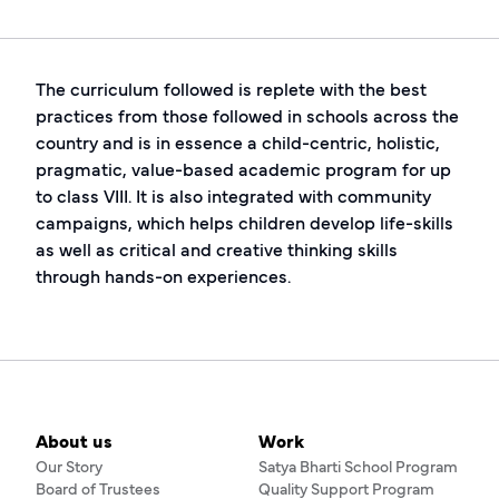
The curriculum followed is replete with the best
practices from those followed in schools across the
country and is in essence a child-centric, holistic,
pragmatic, value-based academic program for up
to class VIII. It is also integrated with community
campaigns, which helps children develop life-skills
as well as critical and creative thinking skills
through hands-on experiences.
About us
Work
Our Story
Satya Bharti School Program
Board of Trustees
Quality Support Program