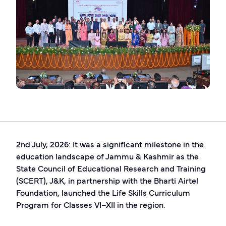
2nd July, 2026: It was a significant milestone in the
education landscape of Jammu & Kashmir as the
State Council of Educational Research and Training
(SCERT), J&K, in partnership with the Bharti Airtel
Foundation, launched the Life Skills Curriculum
Program for Classes VI–XII in the region.