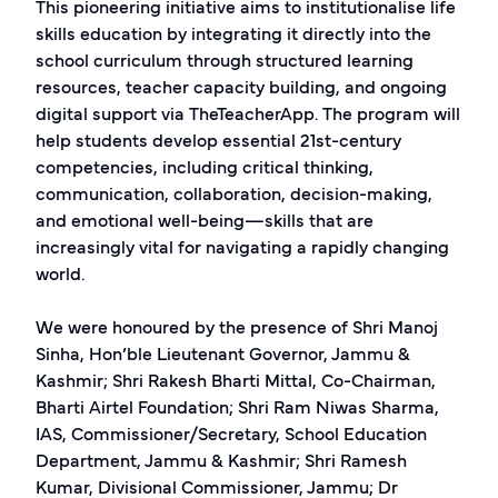
This pioneering initiative aims to institutionalise life
skills education by integrating it directly into the
school curriculum through structured learning
resources, teacher capacity building, and ongoing
digital support via TheTeacherApp. The program will
help students develop essential 21st-century
competencies, including critical thinking,
communication, collaboration, decision-making,
and emotional well-being—skills that are
increasingly vital for navigating a rapidly changing
world.
We were honoured by the presence of Shri Manoj
Sinha, Hon’ble Lieutenant Governor, Jammu &
Kashmir; Shri Rakesh Bharti Mittal, Co-Chairman,
Bharti Airtel Foundation; Shri Ram Niwas Sharma,
IAS, Commissioner/Secretary, School Education
Department, Jammu & Kashmir; Shri Ramesh
Kumar, Divisional Commissioner, Jammu; Dr