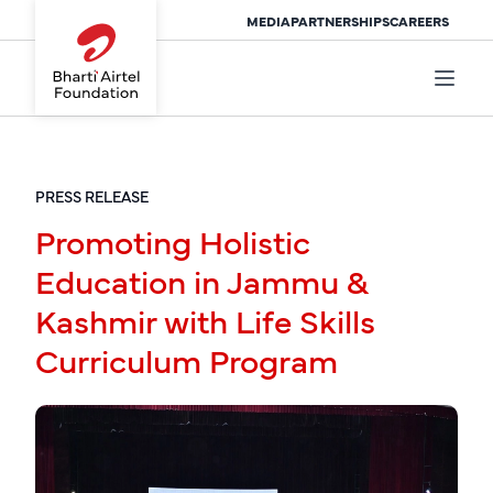
MEDIA
PARTNERSHIPS
CAREERS
PRESS RELEASE
Promoting Holistic
Education in Jammu &
Kashmir with Life Skills
Curriculum Program