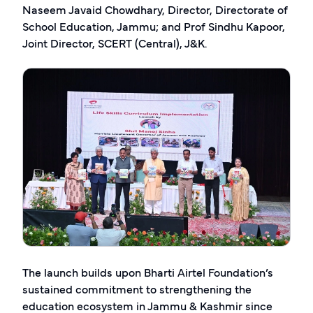
Naseem Javaid Chowdhary, Director, Directorate of
School Education, Jammu; and Prof Sindhu Kapoor,
Joint Director, SCERT (Central), J&K.
The launch builds upon Bharti Airtel Foundation’s
sustained commitment to strengthening the
education ecosystem in Jammu & Kashmir since