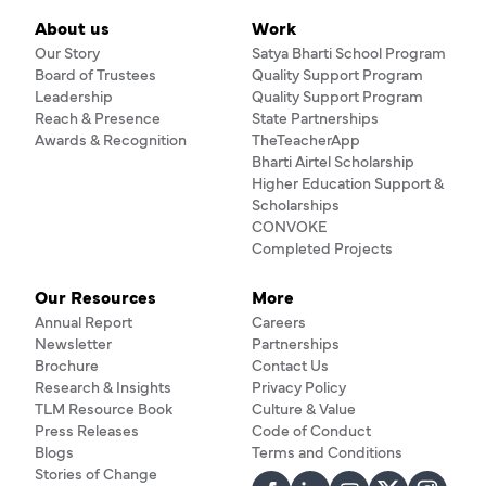
About us
Work
Our Story
Satya Bharti School Program
Board of Trustees
Quality Support Program
Leadership
Quality Support Program
Reach & Presence
State Partnerships
Awards & Recognition
TheTeacherApp
Bharti Airtel Scholarship
Higher Education Support &
Scholarships
CONVOKE
Completed Projects
Our Resources
More
Annual Report
Careers
Newsletter
Partnerships
Brochure
Contact Us
Research & Insights
Privacy Policy
TLM Resource Book
Culture & Value
Press Releases
Code of Conduct
Blogs
Terms and Conditions
Stories of Change