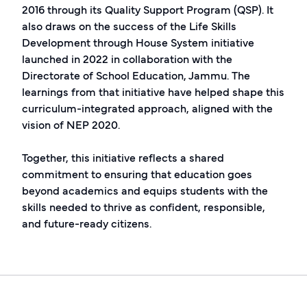
2016 through its Quality Support Program (QSP). It
also draws on the success of the Life Skills
Development through House System initiative
launched in 2022 in collaboration with the
Directorate of School Education, Jammu. The
learnings from that initiative have helped shape this
curriculum-integrated approach, aligned with the
vision of NEP 2020.
Together, this initiative reflects a shared
commitment to ensuring that education goes
beyond academics and equips students with the
skills needed to thrive as confident, responsible,
and future-ready citizens.